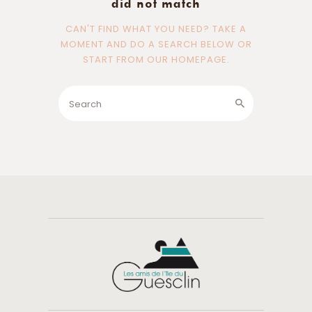
did not match
CAN'T FIND WHAT YOU NEED? TAKE A
MOMENT AND DO A SEARCH BELOW OR
START FROM
OUR HOMEPAGE
.