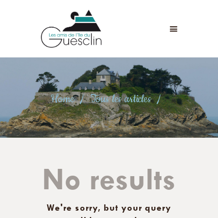
LES AMIS DE L'ÎLE DU GUESCLIN
LE FORT ET L’ÎLE
ASSOCIATION
ADHÉSION
Home
Tous les articles
ANIMATIONS
ACTUALITÉS
CONTACT
No results
We're sorry, but your query